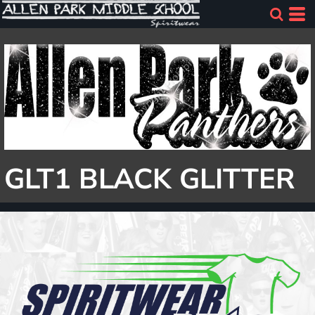
GLT1 BLACK GLITTER