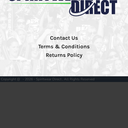
Contact Us
Terms & Conditions
Returns Policy
Copyright @ - 2026 - Spiritwear Direct , All Rights Reserved