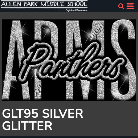
GLT95 SILVER
GLITTER