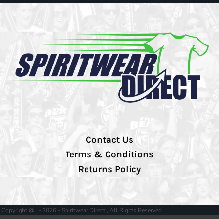
Contact Us
Terms & Conditions
Returns Policy
Copyright @ - 2026 - Spiritwear Direct , All Rights Reserved