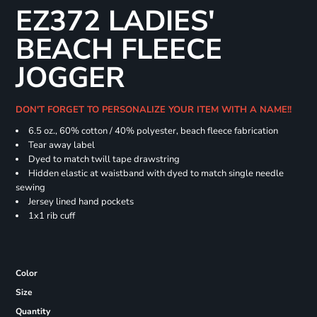
EZ372 LADIES'
BEACH FLEECE
JOGGER
DON'T FORGET TO PERSONALIZE YOUR ITEM WITH A NAME!!
6.5 oz., 60% cotton / 40% polyester, beach fleece fabrication
Tear away label
Dyed to match twill tape drawstring
Hidden elastic at waistband with dyed to match single needle
sewing
Jersey lined hand pockets
1x1 rib cuff
Color
Size
Quantity