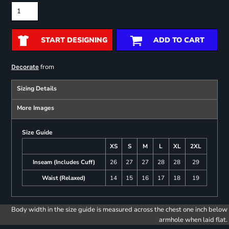
START DESIGNING
ADD TO CART
from
Decorate
Sizing Details
More Images
Size Guide
XS
S
M
L
XL
2XL
Inseam (Includes Cuff)
26
27
27
28
28
29
Waist (Relaxed)
14
15
16
17
18
19
Body width in the size guide is measured across the chest one inch below
armhole when laid flat.