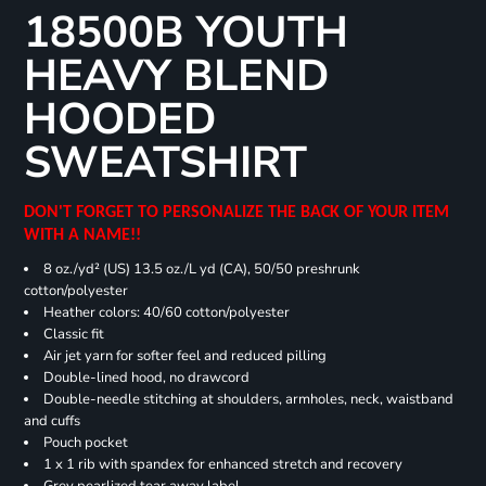
18500B YOUTH
HEAVY BLEND
HOODED
SWEATSHIRT
DON'T FORGET TO PERSONALIZE THE BACK OF YOUR ITEM
WITH A NAME!!
8 oz./yd² (US) 13.5 oz./L yd (CA), 50/50 preshrunk
cotton/polyester
Heather colors: 40/60 cotton/polyester
Classic fit
Air jet yarn for softer feel and reduced pilling
Double-lined hood, no drawcord
Double-needle stitching at shoulders, armholes, neck, waistband
and cuffs
Pouch pocket
1 x 1 rib with spandex for enhanced stretch and recovery