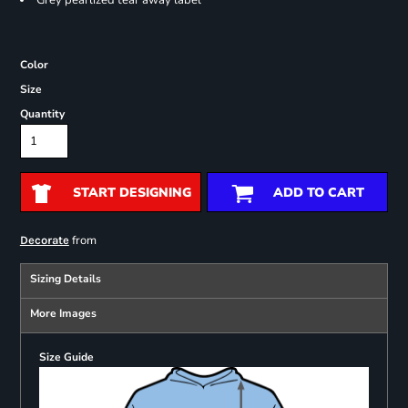
Grey pearlized tear away label
Color
Size
Quantity
START DESIGNING
ADD TO CART
from
Decorate
Sizing Details
More Images
Size Guide