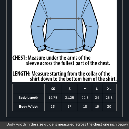
XS
S
M
L
XL
Body Length
19.75
21.25
22.5
24
25.5
Body Width
16
17
18
19
20
Body width in the size guide is measured across the chest one inch below