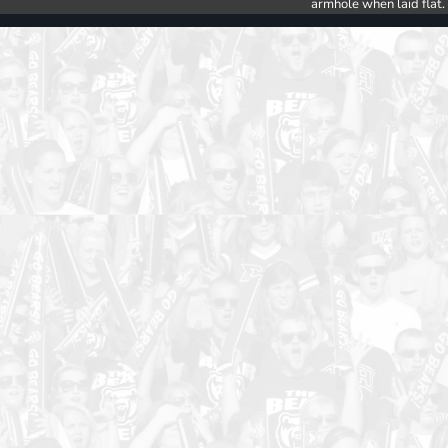
armhole when laid flat.