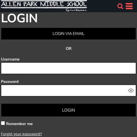
LOGIN
LOGIN VIA EMAIL
OR
Username
Password
LOGIN
Remember me
Forgot your password?