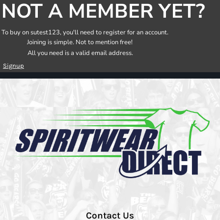
NOT A MEMBER YET?
To buy on sutest123, you'll need to register for an account.
Joining is simple. Not to mention free!
All you need is a valid email address.
Signup
Contact Us