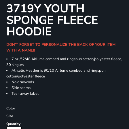
3719Y YOUTH
SPONGE FLEECE
HOODIE
DON'T FORGET TO PERSONALIZE THE BACK OF YOUR ITEM
WITH A NAME!!
7 oz.,52/48 Airlume combed and ringspun cotton/polyester fleece,
30 singles
Athletic Heather is 90/10 Airlume combed and ringspun
cotton/polyester fleece
No drawcods
Side seams
Tear away label
Color
Size
Quantity