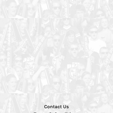
Contact Us