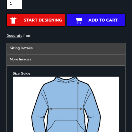
START DESIGNING
ADD TO CART
from
Decorate
Sizing Details
More Images
Size Guide