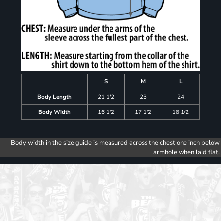
S
M
L
Body Length
21 1/2
23
24
Body Width
16 1/2
17 1/2
18 1/2
Body width in the size guide is measured across the chest one inch below
armhole when laid flat.