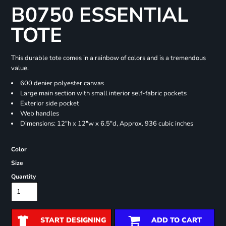
B0750 ESSENTIAL
TOTE
This durable tote comes in a rainbow of colors and is a tremendous
value.
600 denier polyester canvas
Large main section with small interior self-fabric pockets
Exterior side pocket
Web handles
Dimensions: 12"h x 12"w x 6.5"d, Approx. 936 cubic inches
Color
Size
Quantity
START DESIGNING
ADD TO CART