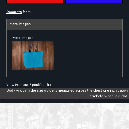
from
Decorate
More Images
More Images
View Product Specification
Body width in the size guide is measured across the chest one inch below
armhole when laid flat.