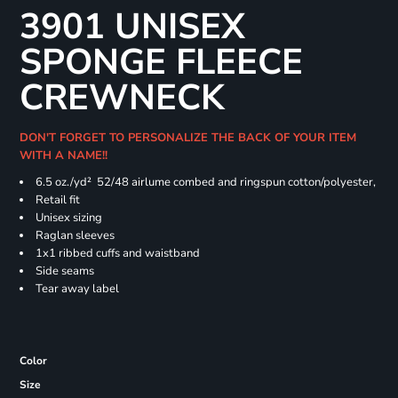
3901 UNISEX
SPONGE FLEECE
CREWNECK
DON'T FORGET TO PERSONALIZE THE BACK OF YOUR ITEM
WITH A NAME!!
6.5 oz./yd² 52/48 airlume combed and ringspun cotton/polyester,
Retail fit
Unisex sizing
Raglan sleeves
1x1 ribbed cuffs and waistband
Side seams
Tear away label
Color
Size