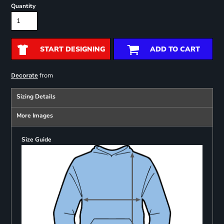
Quantity
START DESIGNING
ADD TO CART
from
Decorate
Sizing Details
More Images
Size Guide