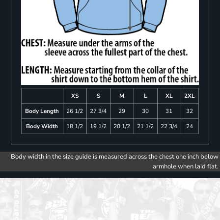
XS
S
M
L
XL
2XL
Body Length
26 1/2
27 3/4
29
30
31
32
Body Width
18 1/2
19 1/2
20 1/2
21 1/2
22 3/4
24
Body width in the size guide is measured across the chest one inch below
armhole when laid flat.