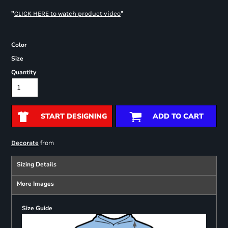
"
"
CLICK HERE
to watch product video
Color
Size
Quantity
START DESIGNING
ADD TO CART
from
Decorate
Sizing Details
More Images
Size Guide