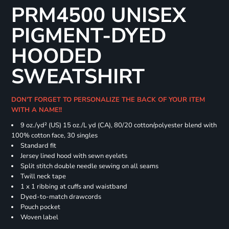
PRM4500 UNISEX
PIGMENT-DYED
HOODED
SWEATSHIRT
DON'T FORGET TO PERSONALIZE THE BACK OF YOUR ITEM
WITH A NAME!!
9 oz./yd² (US) 15 oz./L yd (CA), 80/20 cotton/polyester blend with
100% cotton face, 30 singles
Standard fit
Jersey lined hood with sewn eyelets
Split stitch double needle sewing on all seams
Twill neck tape
1 x 1 ribbing at cuffs and waistband
Dyed-to-match drawcords
Pouch pocket
Woven label