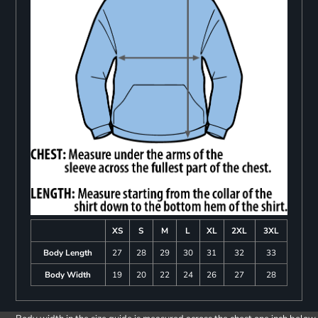
XS
S
M
L
XL
2XL
3XL
Body Length
27
28
29
30
31
32
33
Body Width
19
20
22
24
26
27
28