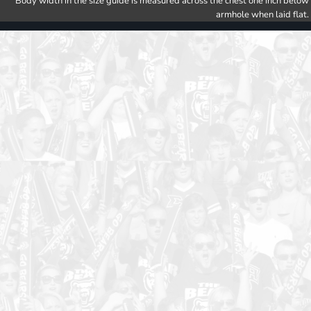
Body width in the size guide is measured across the chest one inch below
armhole when laid flat.