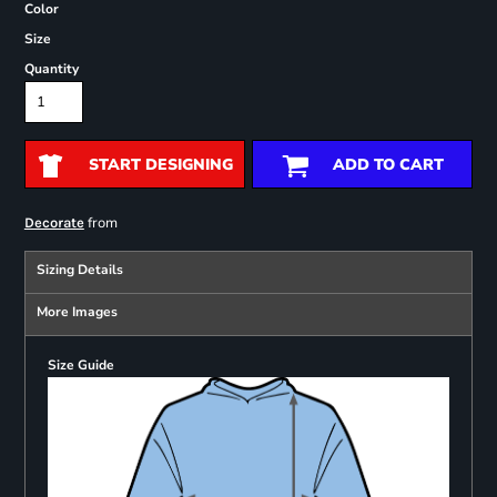
Color
Size
Quantity
START DESIGNING
ADD TO CART
from
Decorate
Sizing Details
More Images
Size Guide