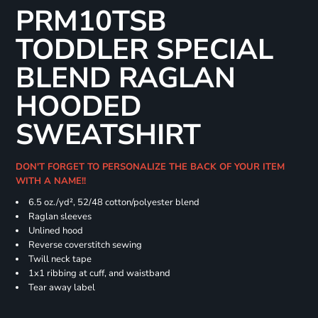
PRM10TSB
TODDLER SPECIAL
BLEND RAGLAN
HOODED
SWEATSHIRT
DON'T FORGET TO PERSONALIZE THE BACK OF YOUR ITEM
WITH A NAME!!
6.5 oz./yd², 52/48 cotton/polyester blend
Raglan sleeves
Unlined hood
Reverse coverstitch sewing
Twill neck tape
1x1 ribbing at cuff, and waistband
Tear away label