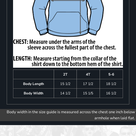
2T
4T
5-6
Body Length
15 1/2
17 1/2
18 1/2
Body Width
14 1/2
15 1/5
16 1/2
Body width in the size guide is measured across the chest one inch below
armhole when laid flat.