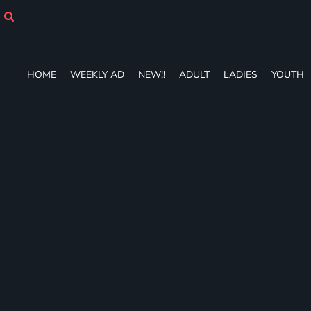
HOME
WEEKLY AD
NEW!!
ADULT
HOME
WEEKLY AD
NEW!!
ADULT
LADIES
YOUTH
LADIES
YOUTH
T-SHIRTS
SWEATSHIRTS
ZIP-UPS
POLOS
PANTS
SHORTS
ACCESSORIES
DESIGNS
GIFT CERTIFICATE
FAQ
Login