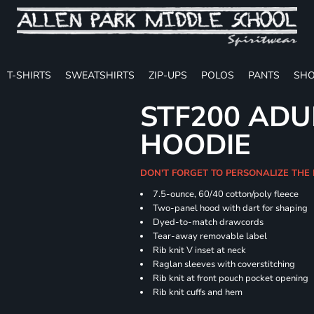
T-SHIRTS
SWEATSHIRTS
ZIP-UPS
POLOS
PANTS
SHO
STF200 ADU
HOODIE
DON'T FORGET TO PERSONALIZE THE
7.5-ounce, 60/40 cotton/poly fleece
Two-panel hood with dart for shaping
Dyed-to-match drawcords
Tear-away removable label
Rib knit V inset at neck
Raglan sleeves with coverstitching
Rib knit at front pouch pocket opening
Rib knit cuffs and hem