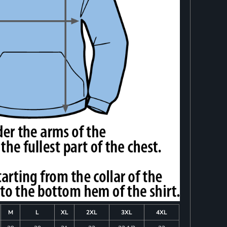
M
L
XL
2XL
3XL
4XL