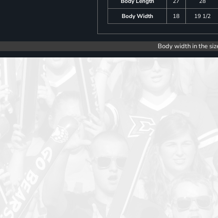
Body Length
27
28
Body Width
18
19 1/2
Body width in the siz