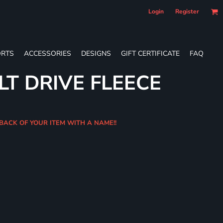
Login
Register
RTS
ACCESSORIES
DESIGNS
GIFT CERTIFICATE
FAQ
LT DRIVE FLEECE
 BACK OF YOUR ITEM WITH A NAME!!