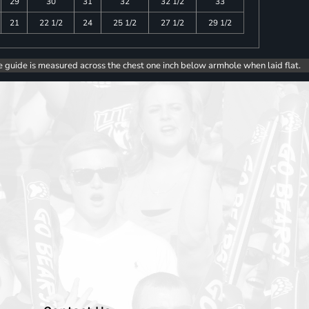
29
30
31
32
32 1/2
33
21
22 1/2
24
25 1/2
27 1/2
29 1/2
e guide is measured across the chest one inch below armhole when laid flat.