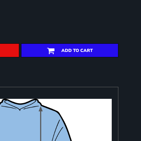
ADD TO CART