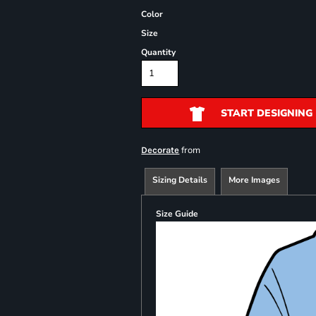
Color
Size
Quantity
START DESIGNING
from
Decorate
Sizing Details
More Images
Size Guide