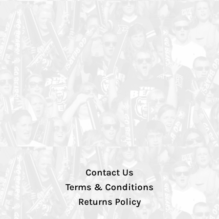
Contact Us
Terms & Conditions
Returns Policy