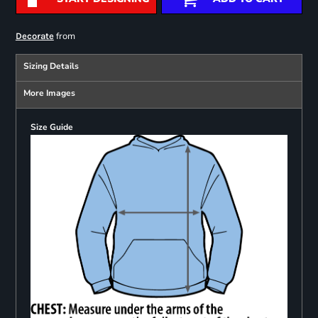
from
Decorate
Sizing Details
More Images
Size Guide