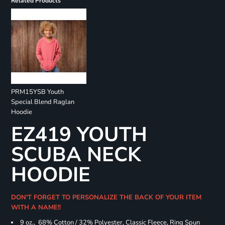
Related Products
PRM15YSB Youth
Special Blend Raglan
Hoodie
EZ419 YOUTH
SCUBA NECK
HOODIE
DON'T FORGET TO PERSONALIZE THE BACK OF YOUR ITEM
WITH A NAME!!
9 oz., 68% Cotton / 32% Polyester, Classic Fleece, Ring Spun