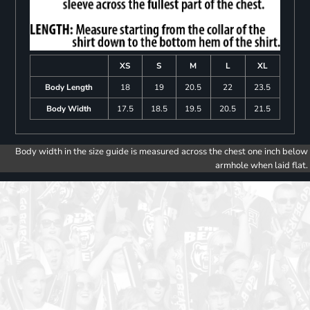
XS
S
M
L
XL
Body Length
18
19
20.5
22
23.5
Body Width
17.5
18.5
19.5
20.5
21.5
Body width in the size guide is measured across the chest one inch below
armhole when laid flat.