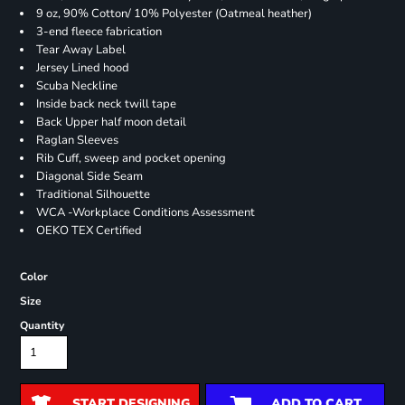
9 oz, 90% Cotton/ 10% Polyester (Oatmeal heather)
3-end fleece fabrication
Tear Away Label
Jersey Lined hood
Scuba Neckline
Inside back neck twill tape
Back Upper half moon detail
Raglan Sleeves
Rib Cuff, sweep and pocket opening
Diagonal Side Seam
Traditional Silhouette
WCA -Workplace Conditions Assessment
OEKO TEX Certified
Color
Size
Quantity
START DESIGNING
ADD TO CART