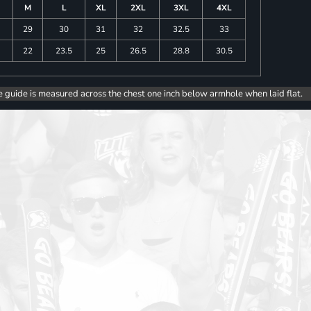
M
L
XL
2XL
3XL
4XL
29
30
31
32
32.5
33
5
22
23.5
25
26.5
28.8
30.5
e guide is measured across the chest one inch below armhole when laid flat.