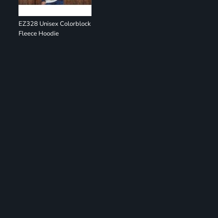
EZ328 Unisex Colorblock
Fleece Hoodie