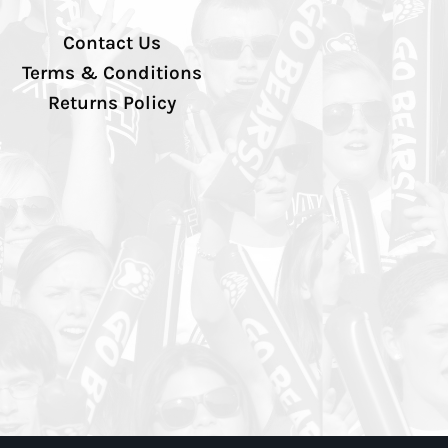
Contact Us
Terms & Conditions
Returns Policy