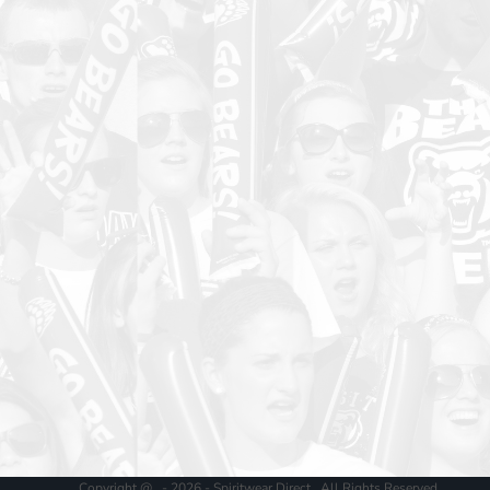
Copyright @ - 2026 - Spiritwear Direct , All Rights Reserved