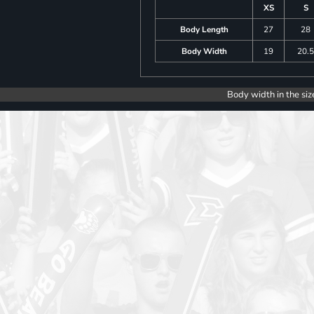
XS
S
Body Length
27
28
Body Width
19
20.
Body width in the siz