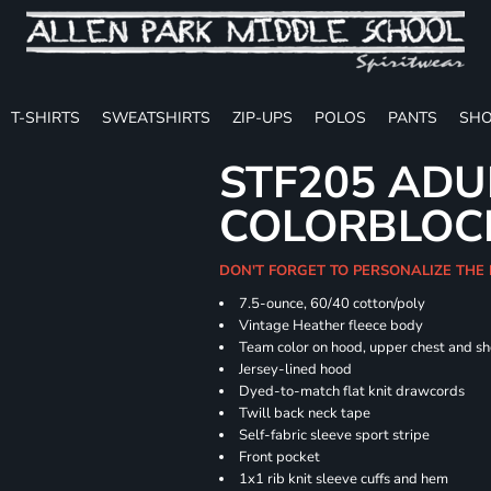
T-SHIRTS
SWEATSHIRTS
ZIP-UPS
POLOS
PANTS
SHO
STF205 ADU
COLORBLOC
DON'T FORGET TO PERSONALIZE THE
7.5-ounce, 60/40 cotton/poly
Vintage Heather fleece body
Team color on hood, upper chest and s
Jersey-lined hood
Dyed-to-match flat knit drawcords
Twill back neck tape
Self-fabric sleeve sport stripe
Front pocket
1x1 rib knit sleeve cuffs and hem