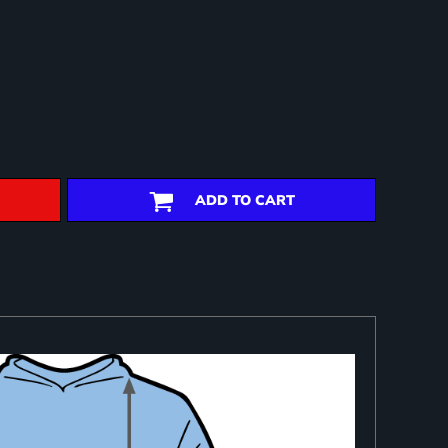
ADD TO CART