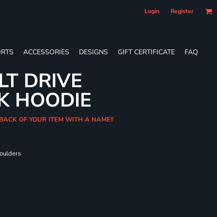
Login
Register
RTS
ACCESSORIES
DESIGNS
GIFT CERTIFICATE
FAQ
LT DRIVE
K HOODIE
 BACK OF YOUR ITEM WITH A NAME!!
houlders