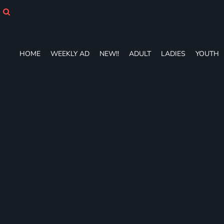
HOME
WEEKLY AD
NEW!!
ADULT
HOME
WEEKLY AD
NEW!!
ADULT
LADIES
YOUTH
LADIES
YOUTH
T-SHIRTS
SWEATSHIRTS
ZIP-UPS
POLOS
PANTS
SHORTS
ACCESSORIES
DESIGNS
GIFT CERTIFICATE
FAQ
Login