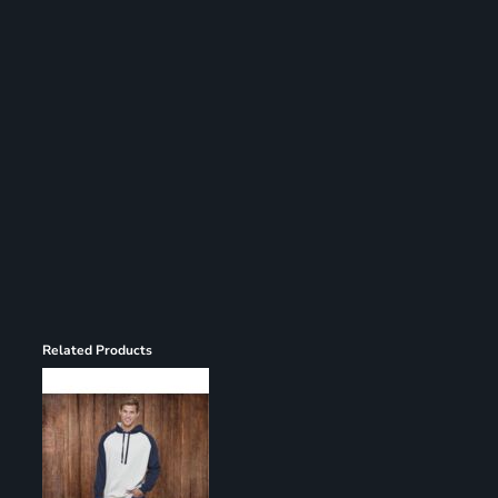
Register
Cart: 0 item
Related Products