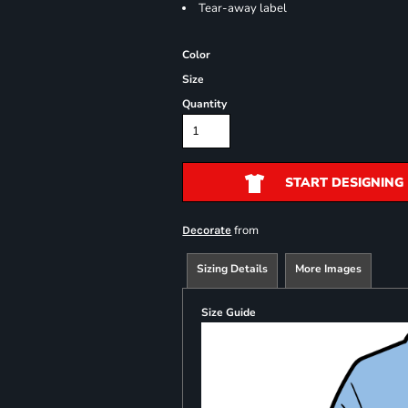
Tear-away label
Color
Size
Quantity
START DESIGNING
from
Decorate
Sizing Details
More Images
Size Guide