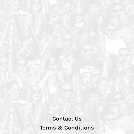
Contact Us
Terms & Conditions