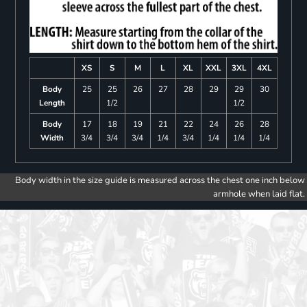
XS
S
M
L
XL
XXL
3XL
4XL
Body
25
25
26
27
28
29
29
30
Length
1/2
1/2
Body
17
18
19
21
22
24
26
28
Width
3/4
3/4
3/4
1/4
3/4
1/4
1/4
1/4
Body width in the size guide is measured across the chest one inch below
armhole when laid flat.