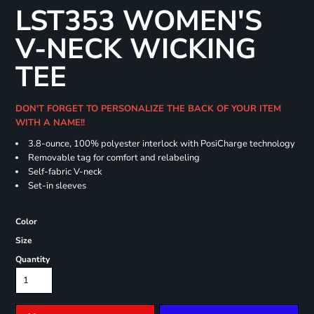
LST353 WOMEN'S
V-NECK WICKING
TEE
DON'T FORGET TO PERSONALIZE THE BACK OF YOUR ITEM
WITH A NAME!!
3.8-ounce, 100% polyester interlock with PosiCharge technology
Removable tag for comfort and relabeling
Self-fabric V-neck
Set-in sleeves
Color
Size
Quantity