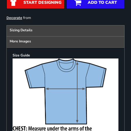
START DESIGNING
ADD TO CART
from
Decorate
Sizing Details
More Images
Size Guide