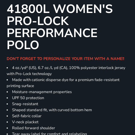
41800L WOMEN'S
PRO-LOCK
PERFORMANCE
POLO
DON'T FORGET TO PERSONALIZE YOUR ITEM WITH A NAME!!
4 oz./yd² (US), 6.7 oz./L yd (CA), 100% polyester interlock jersey
with Pro-Lock technology
Made with cationic disperse dye for a premium fade-resistant
printing surface
Moisture-management properties
UPF 50 protection
Snag-resistant
Shaped standard fit, with curved bottom hem
Self-fabric collar
V-neck placket
Rolled forward shoulder
Tear away label for comfort and relabeling