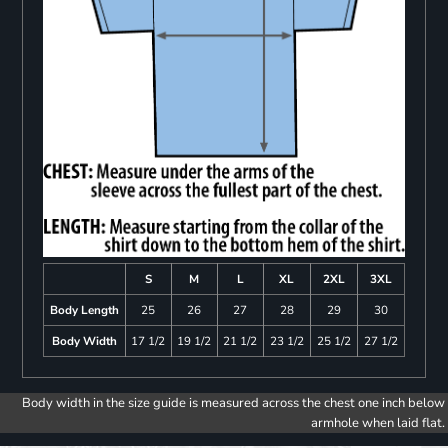
S
M
L
XL
2XL
3XL
Body Length
25
26
27
28
29
30
Body Width
17 1/2
19 1/2
21 1/2
23 1/2
25 1/2
27 1/2
Body width in the size guide is measured across the chest one inch below
armhole when laid flat.