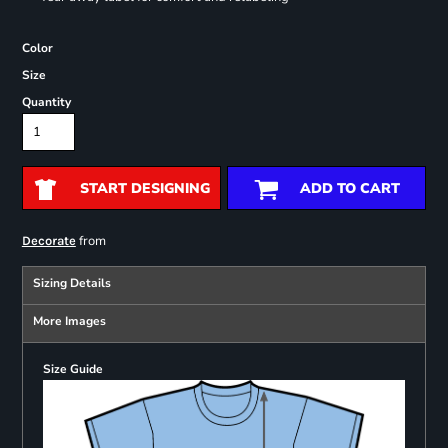
Color
Size
Quantity
START DESIGNING
ADD TO CART
from
Decorate
Sizing Details
More Images
Size Guide