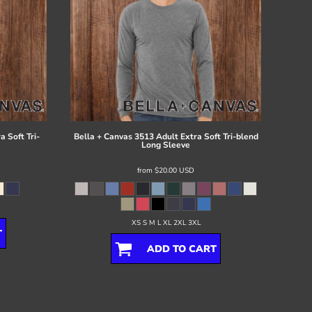
 Soft Tri-
Bella + Canvas
3513 Adult Extra Soft Tri-blend
Long Sleeve
from
$20.00
USD
XS S M L XL 2XL 3XL
T
ADD TO CART