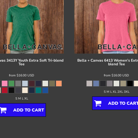
vas
3413Y Youth Extra Soft Tri-blend
Bella + Canvas
6413 Women’s Extra
Tee
blend Tee
from
$16.00
USD
from
$16.00
USD
S M L XL 2XL 3XL
S M L XL
ADD TO CAR
ADD TO CART