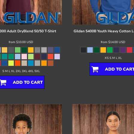
000 Adult DryBlend 50/50 T-Shirt
Gildan
5400B Youth Heavy Cotton L
from
$10.00
USD
from
$14.00
USD
XS S M L XL
ADD TO CAR
S M L XL 2XL 3XL 4XL 5XL
ADD TO CART