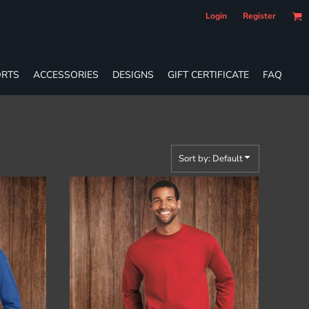
Login
Register
RTS
ACCESSORIES
DESIGNS
GIFT CERTIFICATE
FAQ
Sort by: Default