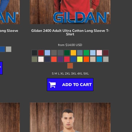
ong Sleeve
Gildan
2400 Adult Ultra Cotton Long Sleeve T-
Shirt
from
$14.00
USD
T
S M L XL 2XL 3XL 4XL 5XL
ADD TO CART