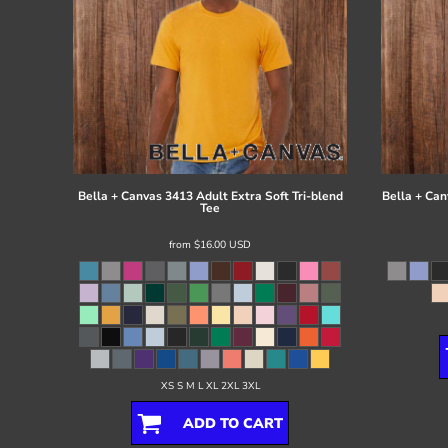
Bella + Canvas
3413 Adult Extra Soft Tri-blend
Bella + Can
Tee
from
$16.00
USD
XS S M L XL 2XL 3XL
ADD TO CART