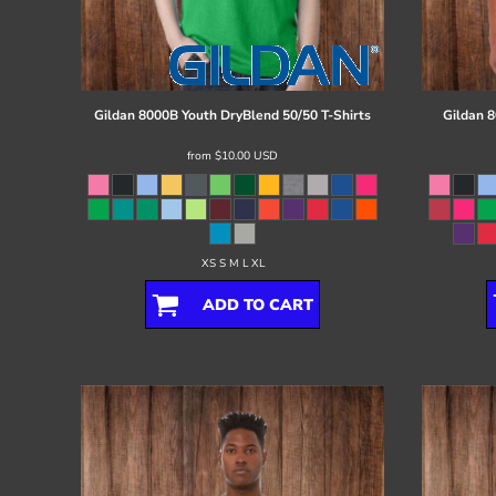
Register
Cart: 0 item
Gildan
8000B Youth DryBlend 50/50 T-Shirts
Gildan
8
from
$10.00
USD
XS S M L XL
ADD TO CART