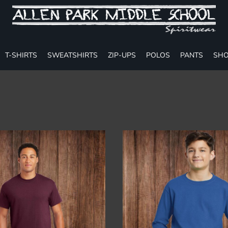
T-SHIRTS
SWEATSHIRTS
ZIP-UPS
POLOS
PANTS
SHO