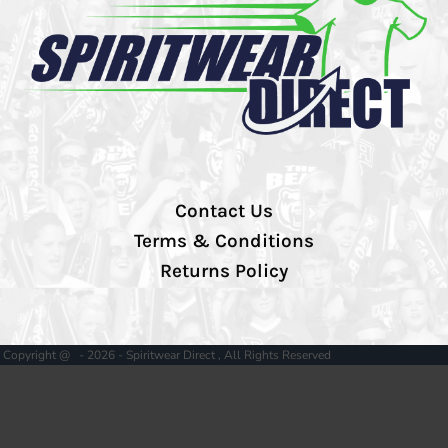
Contact Us
Terms & Conditions
Returns Policy
Copyright @ - 2026 - Spiritwear Direct , All Rights Reserved