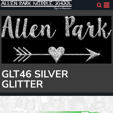
GLT46 SILVER
GLITTER