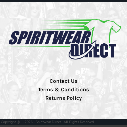
Contact Us
Terms & Conditions
Returns Policy
Copyright @ - 2026 - Spiritwear Direct , All Rights Reserved