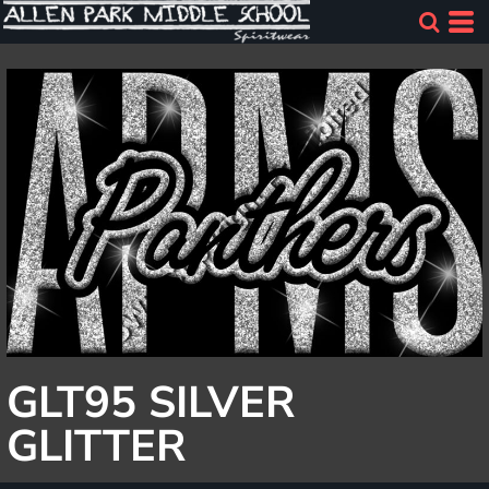
GLT95 SILVER
GLITTER