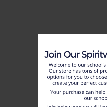
HOME
WEEKLY AD
NEW!!
ADULT
LADIES
YOUTH
T-SHIRTS
SWEATSHIRTS
ZIP-UPS
POLOS
PANTS
SHORTS
ACCESSORIES
DESIGNS
GIFT CERTIFICATE
FAQ
Login