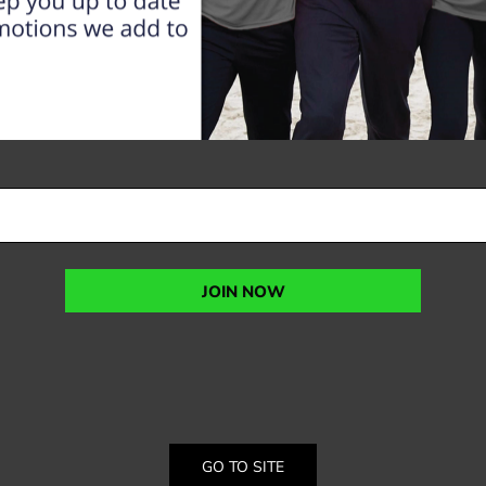
JOIN NOW
GO TO SITE