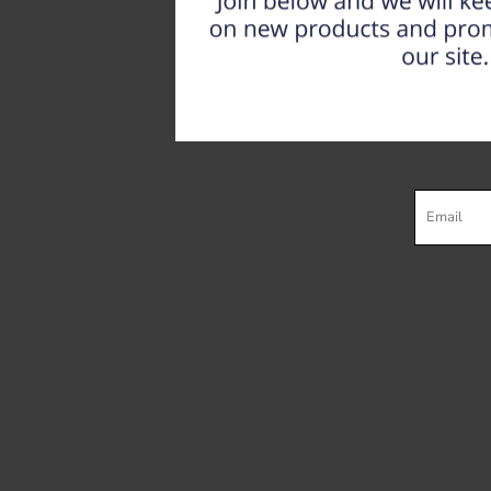
Register
Cart: 0 item